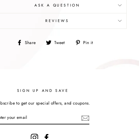
ASK A QUESTION
REVIEWS
Share
Tweet
Pin
Share
Tweet
Pin it
on
on
on
Facebook
Twitter
Pinterest
SIGN UP AND SAVE
bscribe to get our special offers, and coupons.
Instagram
Facebook