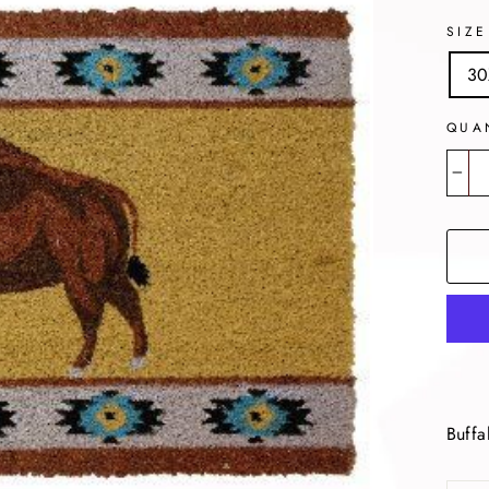
SIZE
30
QUA
−
Buffa