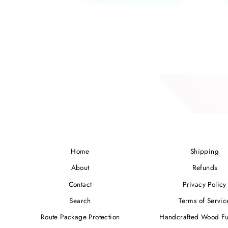
Home
Shipping
About
Refunds
Contact
Privacy Policy
Search
Terms of Servic
Route Package Protection
Handcrafted Wood Fu