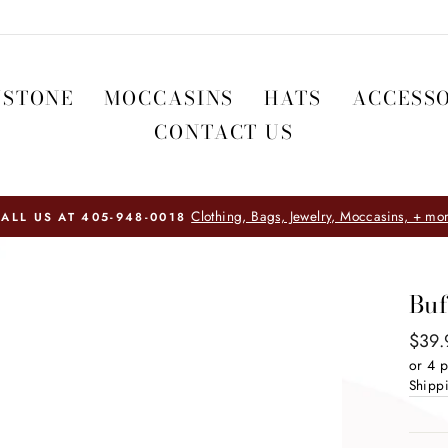
WSTONE
MOCCASINS
HATS
ACCESSO
CONTACT US
HOME FURNIS
Buf
Regul
$39.
price
or 4 
Shipp