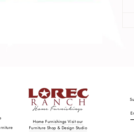
Su
ENTER
YOUR
e
EMAIL
Home Furnishings Visit our
rniture
Furniture Shop & Design Studio