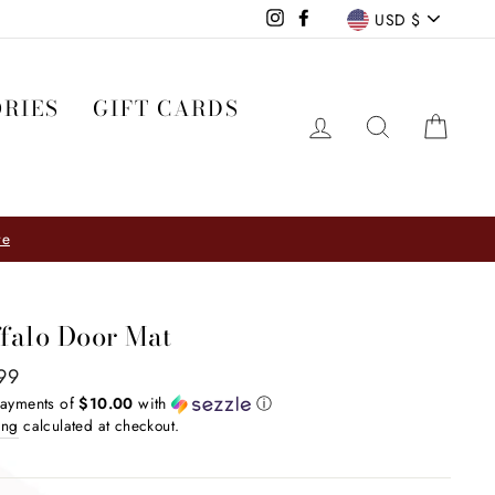
CURRE
Instagram
Facebook
USD $
RIES
GIFT CARDS
LOG IN
SEARCH
CA
Visit our Furniture Shop & Design Studio
HINGS ↣ ↣ ↣
falo Door Mat
ar
99
payments of
$10.00
with
ⓘ
ing
calculated at checkout.