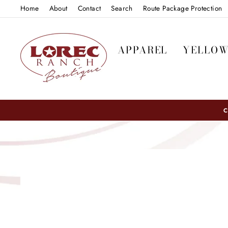
Skip
Home
About
Contact
Search
Route Package Protection
to
content
APPAREL
YELLO