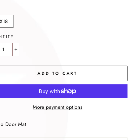
X18
NTITY
+
ADD TO CART
More payment options
lo Door Mat